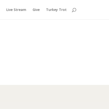
Live Stream
Give
Turkey Trot