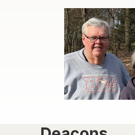
Deacons