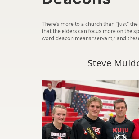
There’s more to a church than “just” the
that the elders can focus more on the s
word deacon means “servant,” and these
Steve Muld