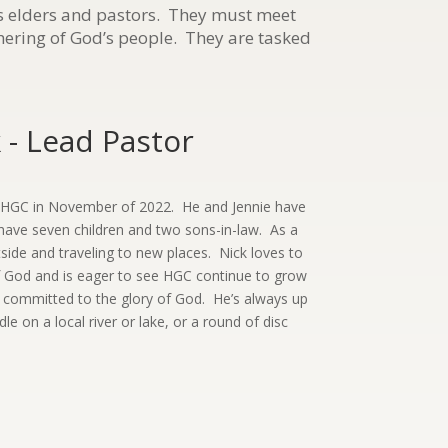
as elders and pastors. They must meet
thering of God’s people. They are tasked
- Lead Pastor
d HGC in November of 2022. He and Jennie have
have seven children and two sons-in-law. As a
tside and traveling to new places. Nick loves to
 God and is eager to see HGC continue to grow
h committed to the glory of God. He’s always up
le on a local river or lake, or a round of disc