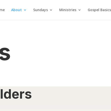
me
About
Sundays
Ministries
Gospel Basics
s
lders