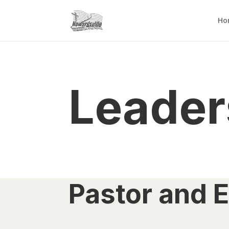
Ho
Leader
Pastor and E