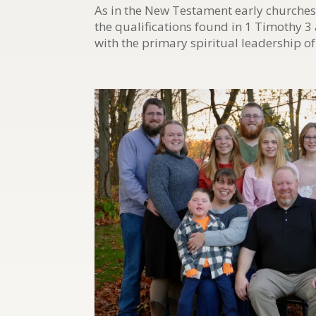
As in the New Testament early churches
the qualifications found in 1 Timothy 3
with the primary spiritual leadership of