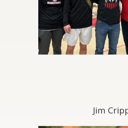
Jim Crip