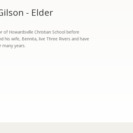
Gilson - Elder
or of Howardsville Christian School before
and his wife, Bennita, live Three Rivers and have
for many years.