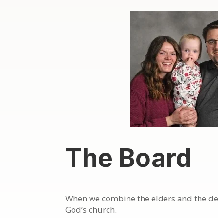
The Board
When we combine the elders and the deac
God’s church.