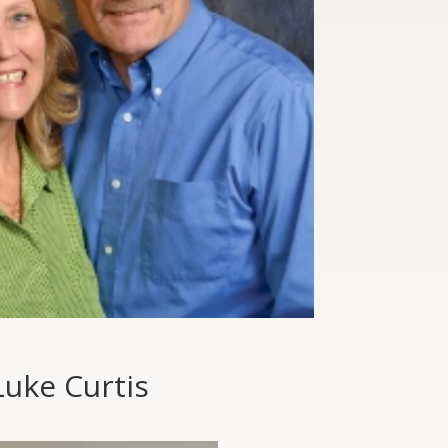
Luke Curtis