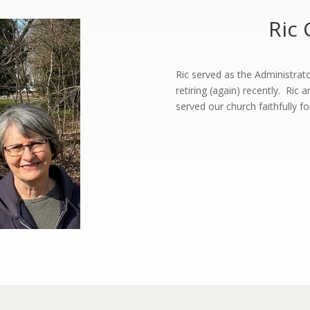
Ric 
Ric served as the Administrat
retiring (again) recently. Ric 
served our church faithfully 