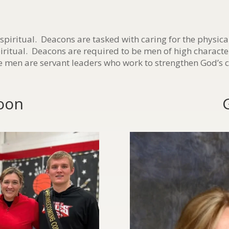
 spiritual. Deacons are tasked with caring for the physica
piritual. Deacons are required to be men of high characte
 men are servant leaders who work to strengthen God’s 
oon