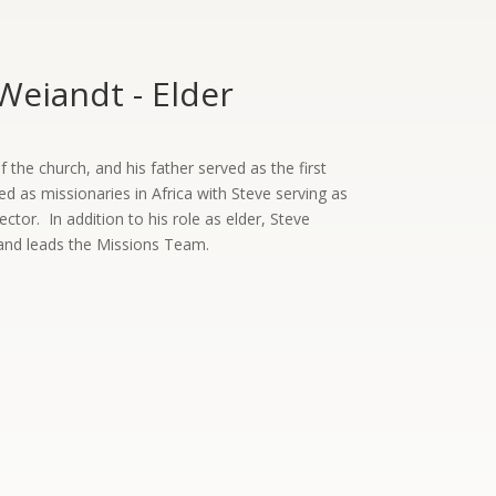
Weiandt - Elder
the church, and his father served as the first
ed as missionaries in Africa with Steve serving as
rector. In addition to his role as elder, Steve
and leads the Missions Team.