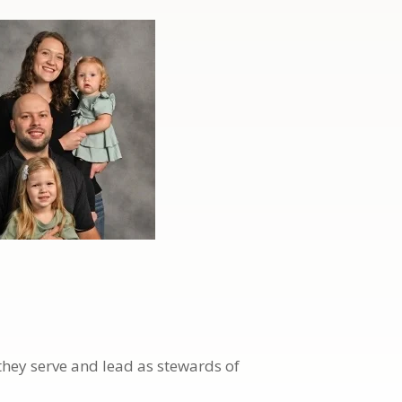
they serve and lead as stewards of