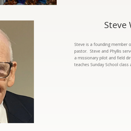
Steve 
Steve is a founding member of 
pastor. Steve and Phyllis serv
a missionary pilot and field di
teaches Sunday School class 