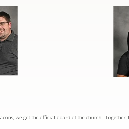
ons, we get the official board of the church. Together, 