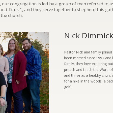
, our congregation is led by a group of men referred to 
 and Titus 1, and they serve together to shepherd this ga
 the church.
Nick Dimmick 
Pastor Nick and family joine
been married since 1997 and 
family, they love exploring ou
preach and teach the Word of
and thrive as a healthy churc
for a hike in the woods, a padd
golf.