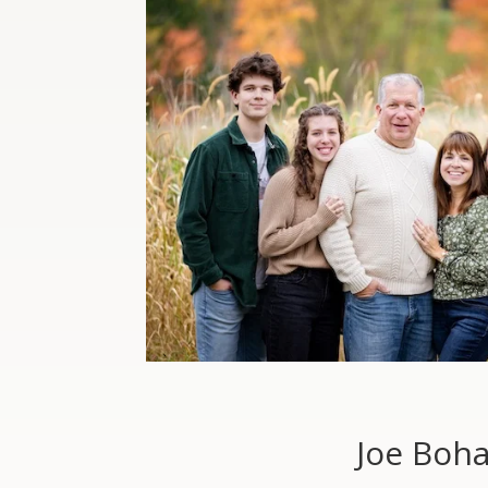
Joe Boh