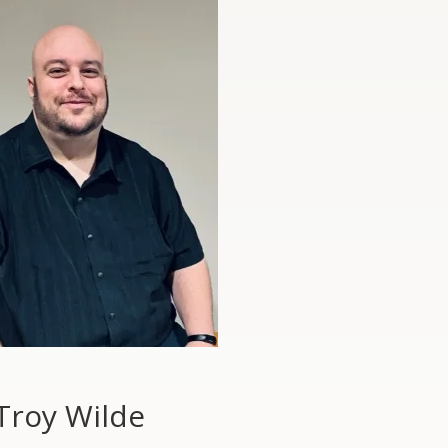
Troy Wilde