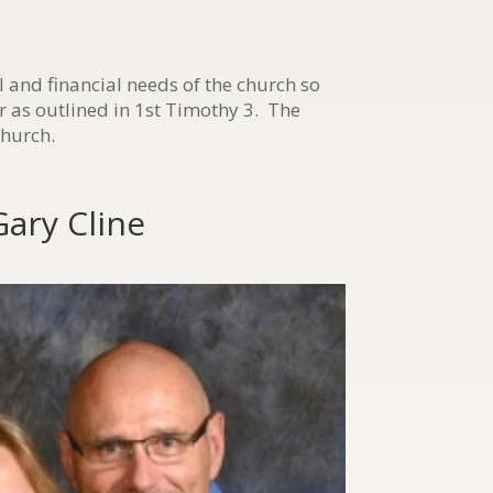
l and financial needs of the church so
r as outlined in 1st Timothy 3. The
church.
Gary Cline