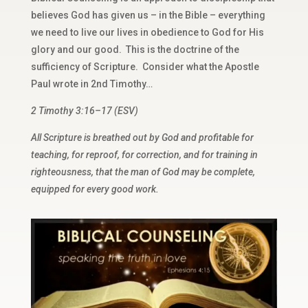
believes God has given us – in the Bible – everything
we need to live our lives in obedience to God for His
glory and our good. This is the doctrine of the
sufficiency of Scripture. Consider what the Apostle
Paul wrote in 2nd Timothy…
2 Timothy 3:16–17 (ESV)
All Scripture is breathed out by God and profitable for
teaching, for reproof, for correction, and for training in
righteousness, that the man of God may be complete,
equipped for every good work.