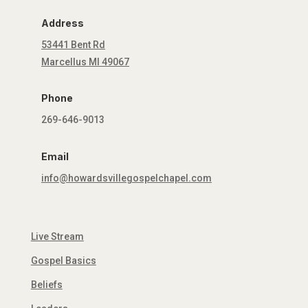
Address
53441 Bent Rd
Marcellus MI 49067
Phone
269-646-9013
Email
info@howardsvillegospelchapel.com
Live Stream
Gospel Basics
Beliefs