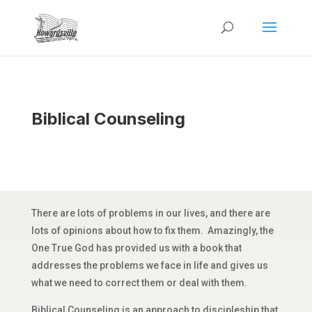
Biblical Counseling
There are lots of problems in our lives, and there are
lots of opinions about how to fix them. Amazingly, the
One True God has provided us with a book that
addresses the problems we face in life and gives us
what we need to correct them or deal with them.
Biblical Counseling is an approach to discipleship that