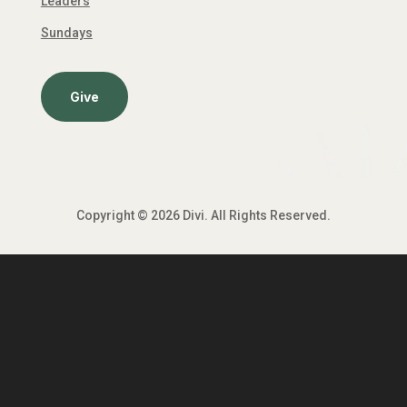
Leaders
Sundays
Give
Copyright © 2026 Divi. All Rights Reserved.