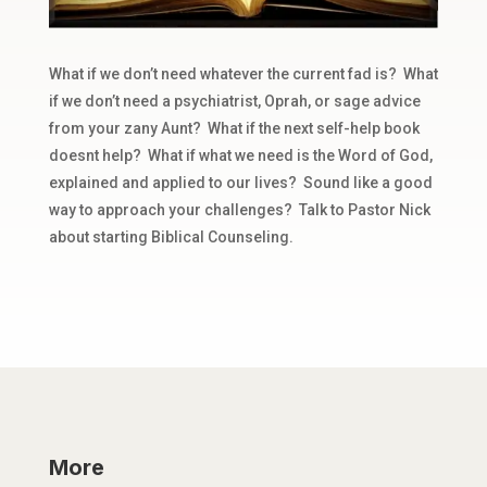
What if we don’t need whatever the current fad is? What
if we don’t need a psychiatrist, Oprah, or sage advice
from your zany Aunt? What if the next self-help book
doesnt help? What if what we need is the Word of God,
explained and applied to our lives? Sound like a good
way to approach your challenges? Talk to Pastor Nick
about starting Biblical Counseling.
More